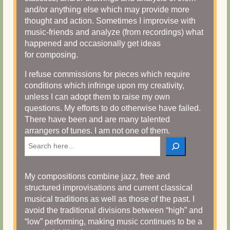
and/or anything else which may provide more
thought and action. Sometimes I improvise with
music-friends and analyze (from recordings) what
happened and occasionally get ideas
for composing.
I refuse commissions for pieces which require
conditions which infringe upon my creativity,
unless I can adopt them to raise my own
questions. My efforts to do otherwise have failed.
There have been and are many talented
arrangers of tunes. I am not one of them.
Search
My compositions combine jazz, free and
structured improvisations and current classical
musical traditions as well as those of the past. I
avoid the traditional divisions between “high” and
“low” performing, making music continues to be a