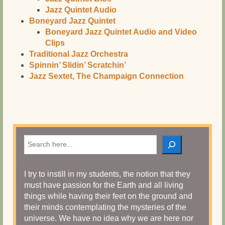
Jazz Quintet Audio
Boneyard Jazz Quintet
Boneyard Jazz Quintet Audio and Video
Clips
Traditional Jazz Orchestra
Spinnin’ Slidin’ Scratchin’
Jazz Sextet, The Champaign Connection
Search
I try to instill in my students, the notion that they
must have passion for the Earth and all living
things while having their feet on the ground and
their minds contemplating the mysteries of the
universe. We have no idea why we are here nor