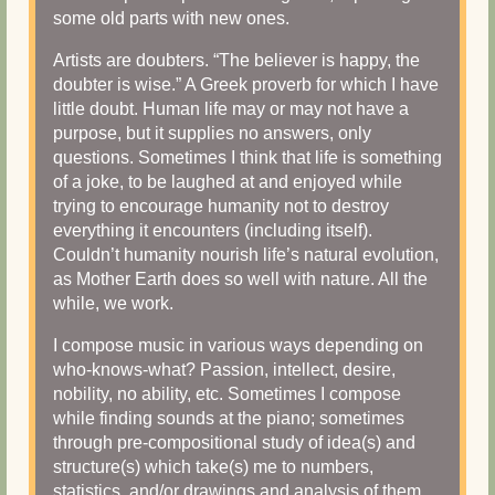
some old parts with new ones.
Artists are doubters. “The believer is happy, the
doubter is wise.” A Greek proverb for which I have
little doubt. Human life may or may not have a
purpose, but it supplies no answers, only
questions. Sometimes I think that life is something
of a joke, to be laughed at and enjoyed while
trying to encourage humanity not to destroy
everything it encounters (including itself).
Couldn’t humanity nourish life’s natural evolution,
as Mother Earth does so well with nature. All the
while, we work.
I compose music in various ways depending on
who-knows-what? Passion, intellect, desire,
nobility, no ability, etc. Sometimes I compose
while finding sounds at the piano; sometimes
through pre-compositional study of idea(s) and
structure(s) which take(s) me to numbers,
statistics, and/or drawings and analysis of them