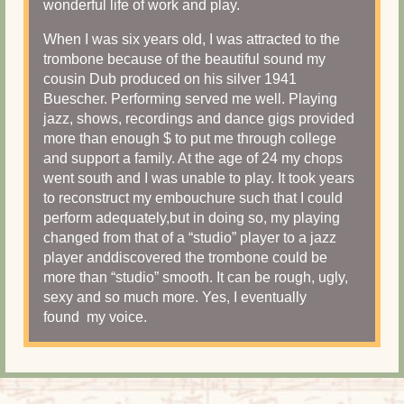
wonderful life of work and play.
When I was six years old, I was attracted to the
trombone because of the beautiful sound my
cousin Dub produced on his silver 1941
Buescher. Performing served me well. Playing
jazz, shows, recordings and dance gigs provided
more than enough $ to put me through college
and support a family. At the age of 24 my chops
went south and I was unable to play. It took years
to reconstruct my embouchure such that I could
perform adequately,but in doing so, my playing
changed from that of a “studio” player to a jazz
player anddiscovered the trombone could be
more than “studio” smooth. It can be rough, ugly,
sexy and so much more. Yes, I eventually
found my voice.