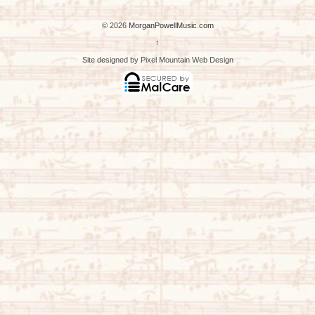
© 2026
MorganPowellMusic.com
↑
Site designed by Pixel Mountain Web Design