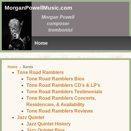
MorganPowellMusic.com
Morgan Powell
composer
trombonist
Home
Home
›
Bands
Tone Road Ramblers
Tone Road Ramblers Bios
Tone Road Ramblers CD’s & LP’s
Tone Road Ramblers Testimonials
Tone Road Ramblers Concerts,
Residencies, & Availability
Tone Road Ramblers Reviews
Jazz Quintet
Jazz Quintet History
Jazz Quintet Bios