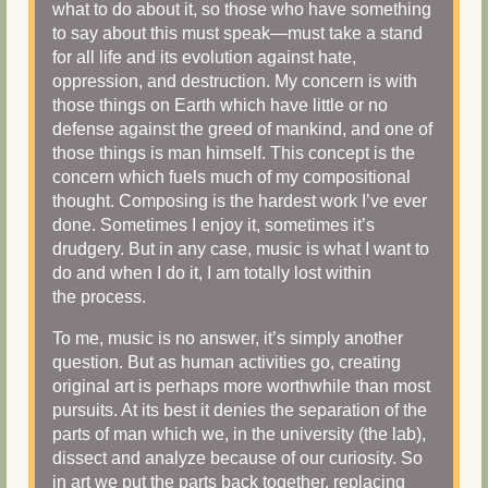
what to do about it, so those who have something
to say about this must speak—must take a stand
for all life and its evolution against hate,
oppression, and destruction. My concern is with
those things on Earth which have little or no
defense against the greed of mankind, and one of
those things is man himself. This concept is the
concern which fuels much of my compositional
thought. Composing is the hardest work I’ve ever
done. Sometimes I enjoy it, sometimes it’s
drudgery. But in any case, music is what I want to
do and when I do it, I am totally lost within
the process.
To me, music is no answer, it’s simply another
question. But as human activities go, creating
original art is perhaps more worthwhile than most
pursuits. At its best it denies the separation of the
parts of man which we, in the university (the lab),
dissect and analyze because of our curiosity. So
in art we put the parts back together, replacing