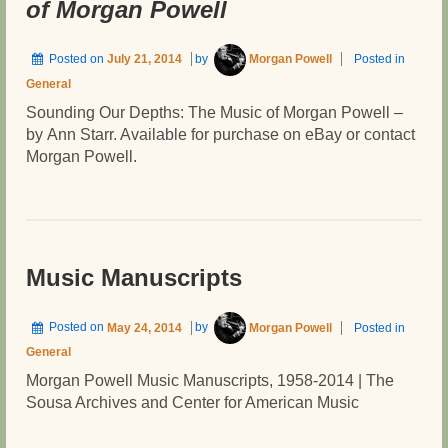
of Morgan Powell
AND
OFF
THE
Posted on
July 21, 2014
by
Morgan Powell
Posted in
SCORE
General
Sounding Our Depths: The Music of Morgan Powell –
by Ann Starr. Available for purchase on eBay or contact
Morgan Powell.
Music Manuscripts
Posted on
May 24, 2014
by
Morgan Powell
Posted in
General
Morgan Powell Music Manuscripts, 1958-2014 | The
Sousa Archives and Center for American Music