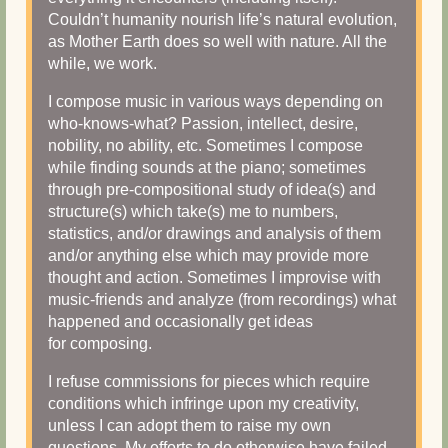
Couldn’t humanity nourish life’s natural evolution,
as Mother Earth does so well with nature. All the
while, we work.
I compose music in various ways depending on
who-knows-what? Passion, intellect, desire,
nobility, no ability, etc. Sometimes I compose
while finding sounds at the piano; sometimes
through pre-compositional study of idea(s) and
structure(s) which take(s) me to numbers,
statistics, and/or drawings and analysis of them
and/or anything else which may provide more
thought and action. Sometimes I improvise with
music-friends and analyze (from recordings) what
happened and occasionally get ideas
for composing.
I refuse commissions for pieces which require
conditions which infringe upon my creativity,
unless I can adopt them to raise my own
questions. My efforts to do otherwise have failed.