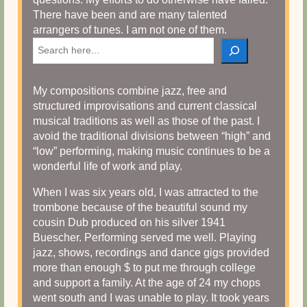
There have been and are many talented
arrangers of tunes. I am not one of them.
Search
My compositions combine jazz, free and
structured improvisations and current classical
musical traditions as well as those of the past. I
avoid the traditional divisions between “high” and
“low” performing, making music continues to be a
wonderful life of work and play.
When I was six years old, I was attracted to the
trombone because of the beautiful sound my
cousin Dub produced on his silver 1941
Buescher. Performing served me well. Playing
jazz, shows, recordings and dance gigs provided
more than enough $ to put me through college
and support a family. At the age of 24 my chops
went south and I was unable to play. It took years