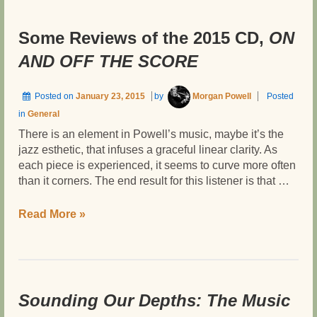
OFF
THE
Some Reviews of the 2015 CD,
ON
SCORE
AND OFF THE SCORE
Posted on
January 23, 2015
by
Morgan Powell
Posted
in
General
There is an element in Powell’s music, maybe it’s the
jazz esthetic, that infuses a graceful linear clarity. As
each piece is experienced, it seems to curve more often
than it corners. The end result for this listener is that …
Some
Read More »
Reviews
of
the
2015
CD,
Sounding Our Depths: The Music
ON