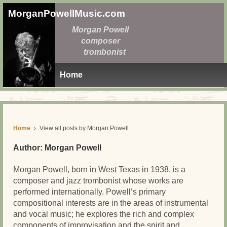
MorganPowellMusic.com
Morgan Powell
composer
trombonist
Home
Home
›
View all posts by Morgan Powell
Author:
Morgan Powell
Morgan Powell, born in West Texas in 1938, is a
composer and jazz trombonist whose works are
performed internationally. Powell’s primary
compositional interests are in the areas of instrumental
and vocal music; he explores the rich and complex
components of improvisation and the spirit and