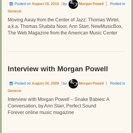
Posted on
August 16, 2010
by
Morgan Powell
Posted in
General
Moving Away from the Center of Jazz: Thomas Wirtel,
a.k.a. Thomas Shabda Noor, Ann Starr, NewMusicBox,
The Web Magazine from the American Music Center
Interview with Morgan Powell
Posted on
August 30, 2009
by
Morgan Powell
Posted in
General
Interview with Morgan Powell – Snake Babies: A
Conversation, by Ann Starr, Perfect Sound
Forever online music magazine