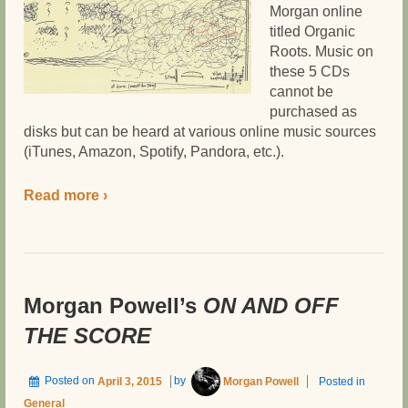
Morgan online
titled Organic
Roots. Music on
these 5 CDs
cannot be
purchased as
disks but can be heard at various online music sources
(iTunes, Amazon, Spotify, Pandora, etc.).
Read more ›
Morgan Powell’s
ON AND OFF
THE SCORE
Posted on
April 3, 2015
by
Morgan Powell
Posted in
General