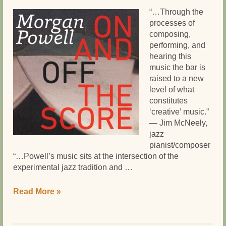
“…Through the
processes of
composing,
performing, and
hearing this
music the bar is
raised to a new
level of what
constitutes
‘creative’ music.”
— Jim McNeely,
jazz
pianist/composer
“…Powell’s music sits at the intersection of the
experimental jazz tradition and …
Morgan
Read More »
Powell’s
ON
AND