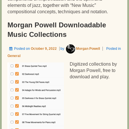
elements of jazz, together with “New Music”
compositional concepts, techniques and notation.
Morgan Powell Downloadable
Music Collections
Posted on
October 9, 2022
by
Morgan Powell
Posted in
General
Digitized collections by
Morgan Powell, free to
download and play.