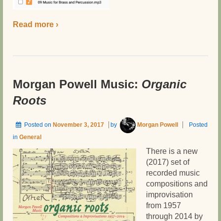
Read more ›
Morgan Powell Music:
Organic
Roots
Posted on
November 3, 2017
by
Morgan Powell
Posted
in
General
There is a new
(2017) set of
recorded music
compositions and
improvisation
from 1957
through 2014 by