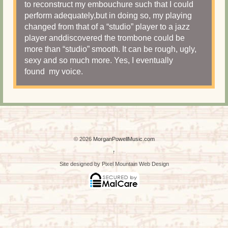
to reconstruct my embouchure such that I could
perform adequately,but in doing so, my playing
changed from that of a “studio” player to a jazz
player anddiscovered the trombone could be
more than “studio” smooth. It can be rough, ugly,
sexy and so much more. Yes, I eventually
found my voice.
© 2026
MorganPowellMusic.com
↑
Site designed by Pixel Mountain Web Design