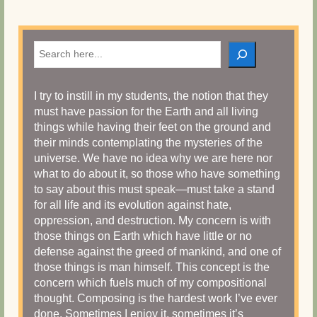
Search
I try to instill in my students, the notion that they
must have passion for the Earth and all living
things while having their feet on the ground and
their minds contemplating the mysteries of the
universe. We have no idea why we are here nor
what to do about it, so those who have something
to say about this must speak—must take a stand
for all life and its evolution against hate,
oppression, and destruction. My concern is with
those things on Earth which have little or no
defense against the greed of mankind, and one of
those things is man himself. This concept is the
concern which fuels much of my compositional
thought. Composing is the hardest work I’ve ever
done. Sometimes I enjoy it, sometimes it’s