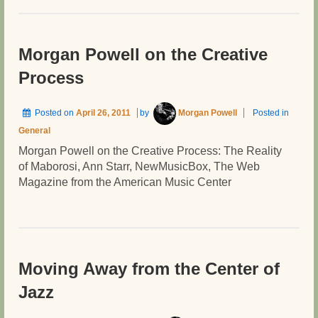
Morgan Powell on the Creative
Process
Posted on
April 26, 2011
by
Morgan Powell
Posted in
General
Morgan Powell on the Creative Process: The Reality
of Maborosi, Ann Starr, NewMusicBox, The Web
Magazine from the American Music Center
Moving Away from the Center of
Jazz