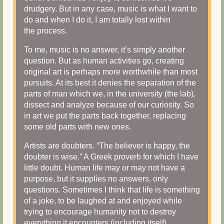
drudgery. But in any case, music is what I want to
do and when I do it, I am totally lost within
the process.
To me, music is no answer, it’s simply another
question. But as human activities go, creating
original art is perhaps more worthwhile than most
pursuits. At its best it denies the separation of the
parts of man which we, in the university (the lab),
dissect and analyze because of our curiosity. So
in art we put the parts back together, replacing
some old parts with new ones.
Artists are doubters. “The believer is happy, the
doubter is wise.” A Greek proverb for which I have
little doubt. Human life may or may not have a
purpose, but it supplies no answers, only
questions. Sometimes I think that life is something
of a joke, to be laughed at and enjoyed while
trying to encourage humanity not to destroy
everything it encounters (including itself).