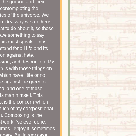
n the ground and their
contemplating the
ies of the universe. We
o idea why we are here
at to do about it, so those
ve something to say
 this must speak—must
stand for all life and its
ion against hate,
sion, and destruction. My
n is with those things on
which have little or no
e against the greed of
d, and one of those
 is man himself. This
t is the concern which
much of my compositional
t. Composing is the
t work I’ve ever done.
mes I enjoy it, sometimes
udgery. But in any case,