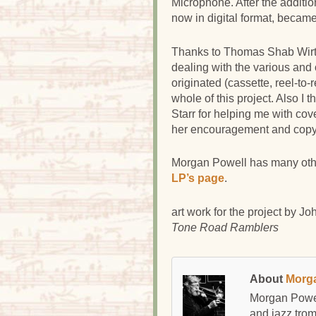
Microphone. After the additio
now in digital format, became
Thanks to Thomas Shab Wirte
dealing with the various and 
originated (cassette, reel-to-
whole of this project. Also I
Starr for helping me with cov
her encouragement and copy 
Morgan Powell has many oth
LP’s page
.
art work for the project by
Joh
Tone Road Ramblers
About
Morg
Morgan Powel
and jazz tro