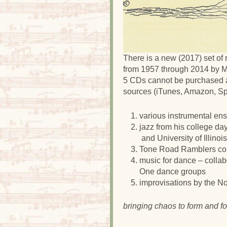
There is a new (2017) set of
from 1957 through 2014 by M
5 CDs cannot be purchased a
sources (iTunes, Amazon, Spot
various instrumental en
jazz from his college da
and University of Illino
Tone Road Ramblers com
music for dance – collab
One dance groups
improvisations by the No
bringing chaos to form and fo