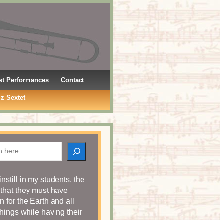
rst Performances
Contact
zz Sextet
h
o instill in my students, the
 that they must have
n for the Earth and all
things while having their