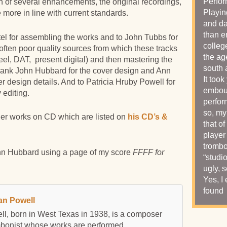
Perfor
n of several enhancements, the original recordings,
Playin
 more in line with current standards.
and da
than e
l for assembling the works and to John Tubbs for
colleg
often poor quality sources from which these tracks
the ag
reel, DAT, present digital) and then mastering the
south 
 thank John Hubbard for the cover design and Ann
It too
er design details. And to Patricia Hruby Powell for
embouc
editing.
perfor
so, my
er works on CD which are listed on
his CD’s &
that of
player
trombo
n Hubbard using a page of my score
FFFF for
“studi
ugly, 
Yes, I
found 
an Powell
l, born in West Texas in 1938, is a composer
mbonist whose works are performed