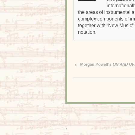
international
the areas of instrumental 
complex components of impr
together with “New Music”
notation.
‹
Morgan Powell’s
ON AND OF
↑