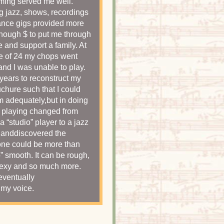
ming served me well.
g jazz, shows, recordings
nce gigs provided more
nough $ to put me through
e and support a family. At
e of 24 my chops went
and I was unable to play.
k years to reconstruct my
hure such that I could
m adequately,but in doing
 playing changed from
 a “studio” player to a jazz
 anddiscovered the
ne could be more than
o” smooth. It can be rough,
sexy and so much more.
 eventually
my voice.