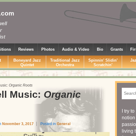
.com
ell
r
st
tions
Reviews
Photos
Audio & Video
Bio
Grants
Fi
t
Boneyard Jazz
Traditional Jazz
Spinnin’ Slidin’
Ja
Quintet
Orchestra
Scratchin’
usic:
Organic Roots
Searc
ll Music:
Organic
I try t
notion
on
November 3, 2017
Posted in
General
passio
living 