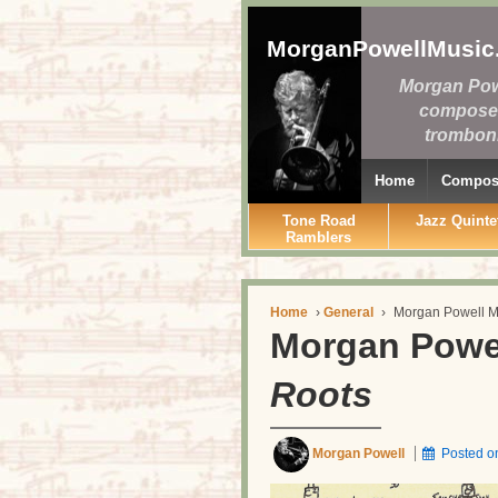
MorganPowellMusic
Morgan Pow
compose
tromboni
Home
Composi
Tone Road
Jazz Quinte
Ramblers
Home
›
General
›
Morgan Powell M
Morgan Powe
Roots
Morgan Powell
Posted 