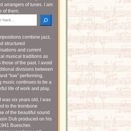
ed arrangers of tunes. I am
e of them.
h
positions combine jazz,
nd structured
isations and current
cal musical traditions as
 those of the past. I avoid
aditional divisions between
 and “low” performing,
 music continues to be a
ful life of work and play.
 was six years old, I was
ted to the trombone
e of the beautiful sound
sin Dub produced on his
 1941 Buescher.