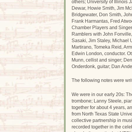
others; University of Illinoi
Dewar, Howie Smith, Jim McN
Bridgewater, Don Smith, Jo
Frank Harmantas, Fred Atwo
Chamber Players and Singers
Ramblers with John Fonville
Sasaki, Jim Staley, Michael 
Martirano, Tomeka Reid, Ar
Edwin London, conductor. Ot
Munn, cellist and singer; De
Onderdonk, guitar; Dan Ande
The following notes were wr
We were in our early 20s: Th
trombone; Lanny Steele, pia
together for about 4 years, a
from North Texas State Unive
collective partnership in mu
recorded together in the cel