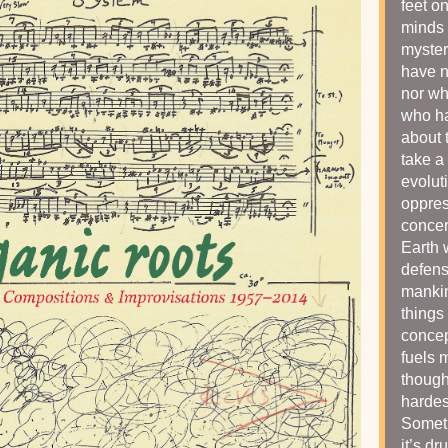
feet o
minds 
myster
have n
nor wh
who ha
about
take a 
evolut
oppres
concer
Earth 
defens
mankin
things
concep
fuels 
though
hardes
Someti
it’s dr