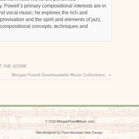
ly. Powell’s primary compositional interests are in
and vocal music; he explores the rich and
ovisation and the spirit and elements of jazz,
 compositional concepts, techniques and
F THE SCORE
Morgan Powell Downloadable Music Collections
›
© 2026
MorganPowellMusic.com
Site designed by Pixel Mountain Web Design