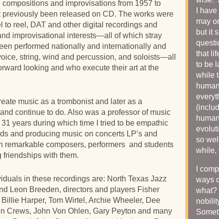
re compositions and improvisations from 1957 to
I have 
t previously been released on CD. The works were
may or
 to reel, DAT and other digital recordings and
but it
nd improvisational interests—all of which stray
questi
een performed nationally and internationally and
that li
oice, string, wind and percussion, and soloists—all
to be 
orward looking and who execute their art at the
while 
humani
everyt
reate music as a trombonist and later as a
(includ
 and continue to do. Also was a professor of music
humani
r 31 years during which time I tried to be empathic
evolut
ends and producing music on concerts LP’s and
so well
h remarkable composers, performers and students
while,
 friendships with them.
I comp
iduals in these recordings are: North Texas Jazz
ways 
nd Leon Breeden, directors and players Fisher
what? 
 Billie Harper, Tom Wirtel, Archie Wheeler, Dee
nobilit
hn Crews, John Von Ohlen, Gary Peyton and many
Somet