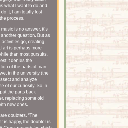
is what I want to do and
do it, I am totally lost
 the process.
 music is no answer, it’s
 another question. But as
activities go, creating
al art is perhaps more
hile than most pursuits.
best it denies the
tion of the parts of man
we, in the university (the
dissect and analyze
e of our curiosity. So in
 put the parts back
er, replacing some old
with new ones.
s are doubters. “The
er is happy, the doubter is
 A Greek proverb for which