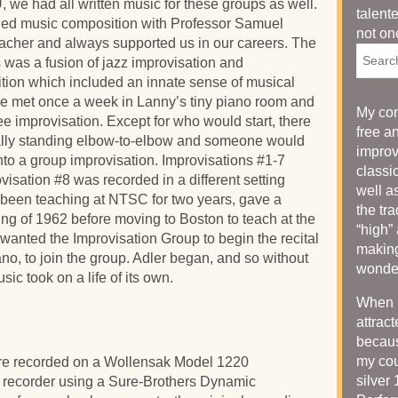
 we had all written music for these groups as well.
talent
died music composition with Professor Samuel
not on
acher and always supported us in our careers. The
Searc
ns was a fusion of jazz improvisation and
ion which included an innate sense of musical
 We met once a week in Lanny’s tiny piano room and
My com
ee improvisation. Except for who would start, there
free a
rally standing elbow-to-elbow and someone would
improv
into a group improvisation. Improvisations #1-7
classi
isation #8 was recorded in a different setting
well as
 been teaching at NTSC for two years, gave a
the tr
ring of 1962 before moving to Boston to teach at the
“high”
wanted the Improvisation Group to begin the recital
making
no, to join the group. Adler began, and so without
wonder
sic took on a life of its own.
When I
attrac
becaus
my cou
were recorded on a Wollensak Model 1220
silver
e recorder using a Sure-Brothers Dynamic