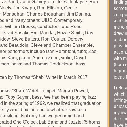
s Jazz Band, John Garvey, director with players Ron
findin
eely, Jim Knapp, Ron Elliston, Cecile
someti
hn Monaghan, Charles Brougham, Jim Darling,
compos
od and many others; UIUC Contemporary
and st
, William Brooks, conductor; Tone Road
me to 
, David Sasaki, Eric Mandat, Howie Smith, Ray
drawin
Udow, Steve Butters, Ron Coulter, Dorothy
and/or
mand Beaudoin; Cleveland Chamber Ensemble,
provid
her performers include Dan Perantoni, tuba; Zae
action
nnis Kam, piano; Andrea Zonn, violin; David
with m
rson, bass; and Thomas Fredrickson, bass.
(from 
happen
ideas 
itten by Thomas “Shab” Wirtel in March 2017
I refu
omas “Shab” Wirtel, trumpet; Morgan Powell,
which 
no; Toby Guynn, bass. We had been playing jazz
infrin
nd in the spring of 1962, we realized that graduation
unless
rsity would put an end to what we saw as a
my own
sic-making. Not only had we performed and
do oth
ebrated One O’clock Lab Band and Jazztet (5 horns
have 