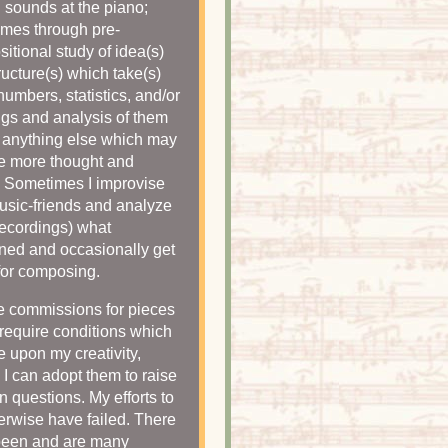
g sounds at the piano;
mes through pre-
itional study of idea(s)
ructure(s) which take(s)
numbers, statistics, and/or
gs and analysis of them
 anything else which may
e more thought and
. Sometimes I improvise
usic-friends and analyze
recordings) what
ed and occasionally get
for composing.
se commissions for pieces
require conditions which
ge upon my creativity,
 I can adopt them to raise
 questions. My efforts to
erwise have failed. There
been and are many