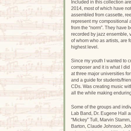
Included in this collection a
2014, most of which have no
assembled from cassette, reel
represent my compositional a
from the “norm”. They have b
recorded by jazz ensemble, v
of whom who as artists, are f
highest level.
Since my youth I wanted to c
composer and it is what I did
at three major universities fo
and a guide for students/fri
CDs. Was creating music wit
all the while making enduring
Some of the groups and indiv
Lab Band, Dr. Eugene Hall a
“Mickey” Tull, Marvin Stamm,
Barton, Claude Johnson, Jo