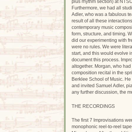
plus rhythm section) at NTSU,
Furthermore, we had all stu
Adler, who was a fabulous te
result of all these interactio
contemporary music composit
form, structure, and timing.
did our experimenting with fr
were no rules. We were lite
start, and this would evolve 
document this process. Improv
altogether. Morgan, who had
composition recital in the sp
Berklee School of Music. He 
and invited Samuel Adler, pia
any further discussion, the mu
THE RECORDINGS
The first 7 Improvisations 
monophonic reel-to-reel tap