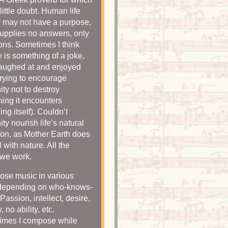
little doubt. Human life
 may not have a purpose,
 supplies no answers, only
ons. Sometimes I think
fe is something of a joke,
laughed at and enjoyed
trying to encourage
ty not to destroy
hing it encounters
ing itself). Couldn’t
ty nourish life’s natural
ion, as Mother Earth does
 with nature. All the
 we work.
ose music in various
depending on who-knows-
Passion, intellect, desire,
y, no ability, etc.
imes I compose while