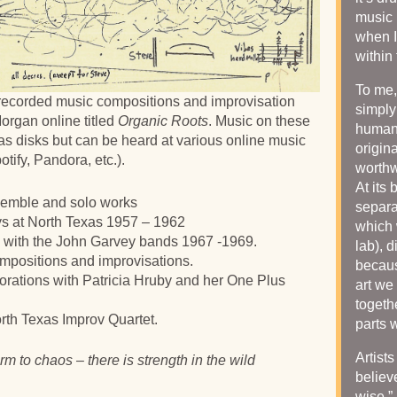
music 
when I 
within
To me,
 recorded music compositions and improvisation
simply
organ online titled
Organic Roots
. Music on these
human 
s disks but can be heard at various online music
origin
ify, Pandora, etc.).
worthw
At its 
semble and solo works
separa
ys at North Texas 1957 – 1962
which 
is with the John Garvey bands 1967 -1969.
lab), 
positions and improvisations.
becaus
orations with Patricia Hruby and her One Plus
art we
togeth
rth Texas Improv Quartet.
parts 
Artist
rm to chaos – there is strength in the wild
believ
wise.”